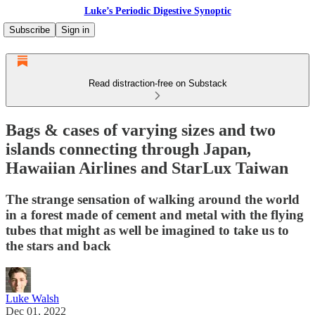
Luke’s Periodic Digestive Synoptic
Subscribe
Sign in
Read distraction-free on Substack
Bags & cases of varying sizes and two
islands connecting through Japan,
Hawaiian Airlines and StarLux Taiwan
The strange sensation of walking around the world
in a forest made of cement and metal with the flying
tubes that might as well be imagined to take us to
the stars and back
Luke Walsh
Dec 01, 2022