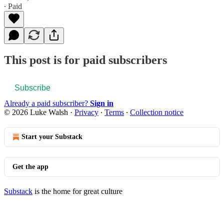
∙ Paid
This post is for paid subscribers
Subscribe
Already a paid subscriber?
Sign in
© 2026 Luke Walsh
·
Privacy
∙
Terms
∙
Collection notice
Start your Substack
Get the app
Substack
is the home for great culture